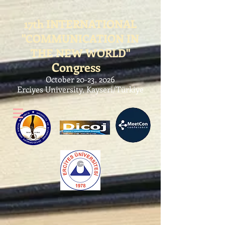
17th
INTERNATIONAL
"COMMUNICATION IN
THE NEW WORLD"
Congress
October 20-23, 2026
Erciyes University, Kayseri/Türkiye