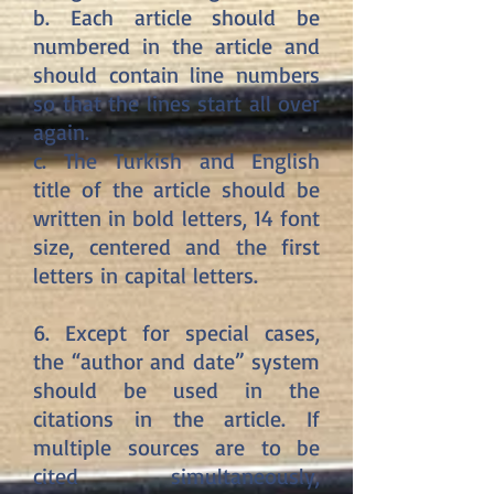
b. Each article should be
numbered in the article and
should contain line numbers
so that the lines start all over
again.
c. The Turkish and English
title of the article should be
written in bold letters, 14 font
size, centered and the first
letters in capital letters.
6. Except for special cases,
the “author and date” system
should be used in the
citations in the article. If
multiple sources are to be
cited simultaneously,