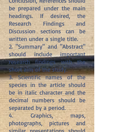
Conclusion, References should
be prepared under the main
headings. If desired, the
Research Findings and
Discussion sections can be
written under a single title.
2. "Summary" and "Abstract"
should include important
research findings with the
short aim of the study.
3. Scientific names of the
species in the article should
be in italic character and the
decimal numbers should be
separated by a period.
4. Graphics, maps,
photographs, pictures and
similar presentations should