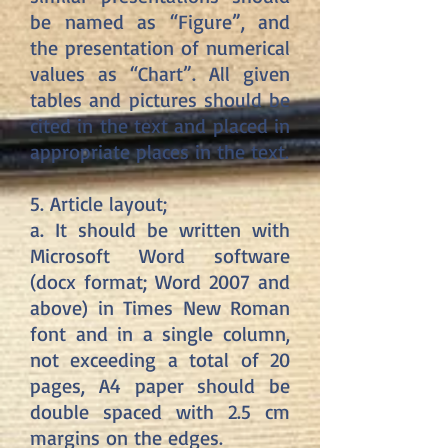
be named as “Figure”, and
the presentation of numerical
values ​​as “Chart”. All given
tables and pictures should be
cited in the text and placed in
appropriate places in the text.
5. Article layout;
a. It should be written with
Microsoft Word software
(docx format; Word 2007 and
above) in Times New Roman
font and in a single column,
not exceeding a total of 20
pages, A4 paper should be
double spaced with 2.5 cm
margins on the edges.