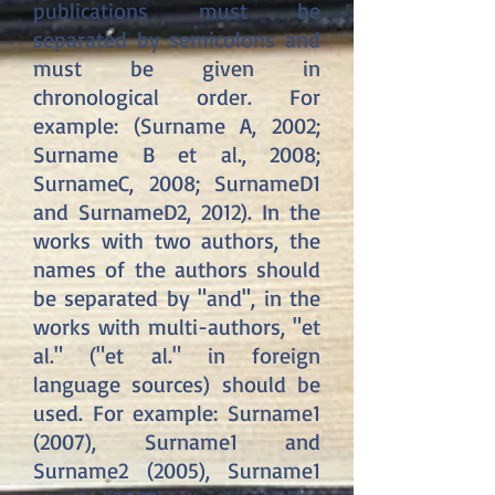
publications must be
separated by semicolons and
must be given in
chronological order. For
example: (Surname A, 2002;
Surname B et al., 2008;
SurnameC, 2008; SurnameD1
and SurnameD2, 2012). In the
works with two authors, the
names of the authors should
be separated by "and", in the
works with multi-authors, "et
al." ("et al." in foreign
language sources) should be
used. For example: Surname1
(2007), Surname1 and
Surname2 (2005), Surname1