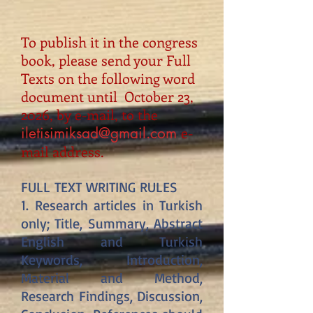
To publish it in the congress
book, please send your Full
Texts on the following word
document until October 23,
2026, by e-mail, to the
e-
iletisimiksad@gmail.com
mail address.
FULL TEXT WRITING RULES
1. Research articles in Turkish
only; Title, Summary, Abstract
English and Turkish
Keywords, Introduction,
Material and Method,
Research Findings, Discussion,