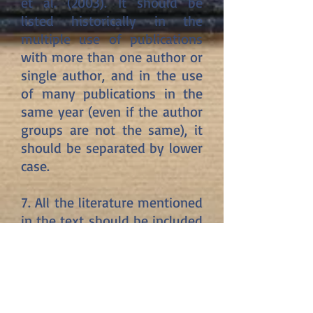
et al. (2003). It should be
listed historically in the
multiple use of publications
with more than one author or
single author, and in the use
of many publications in the
same year (even if the author
groups are not the same), it
should be separated by lower
case.
7. All the literature mentioned
in the text should be included
in the "List of Sources". The
list of references should be
given in alphabetical order
and according to the author-
date system. If two or more